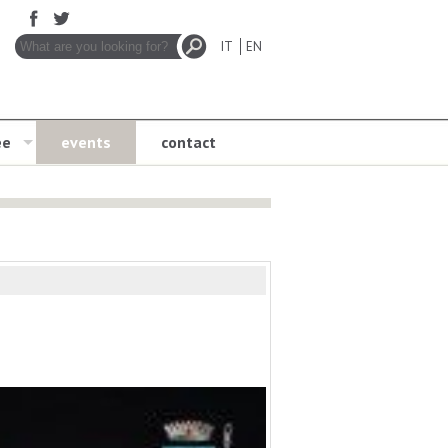
IT
EN
ee
events
contact