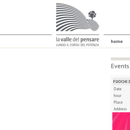
home
Events
FUOCHI 
Date
hour
Place
Address