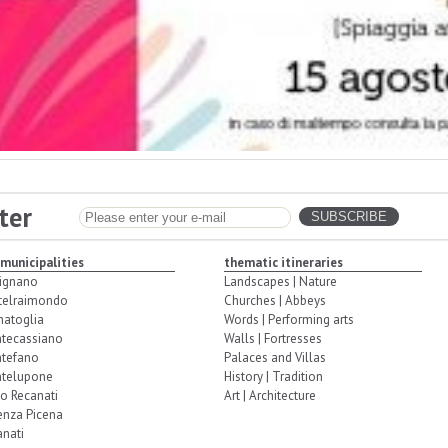
ter
 municipalities
thematic itineraries
ignano
Landscapes | Nature
telraimondo
Churches | Abbeys
natoglia
Words | Performing arts
tecassiano
Walls | Fortresses
tefano
Palaces and Villas
telupone
History | Tradition
o Recanati
Art | Architecture
enza Picena
nati