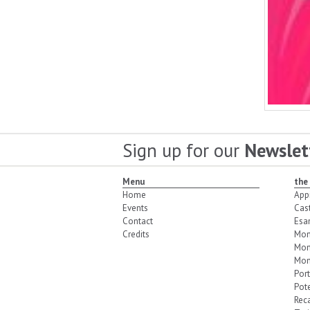
Sign up for our
Newslet
Menu
the
Home
App
Events
Cas
Contact
Esa
Credits
Mon
Mon
Mon
Port
Pot
Reca