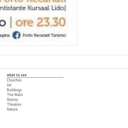
what to see
Churches
Art
Buildings
The Walls
History
Theatres
Nature