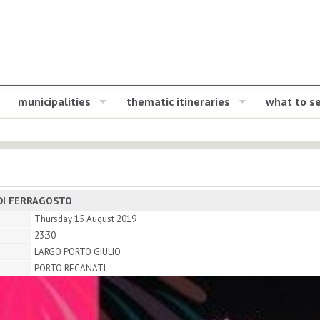
municipalities
thematic itineraries
what to s
DI FERRAGOSTO
Thursday 15 August 2019
23:30
LARGO PORTO GIULIO
PORTO RECANATI