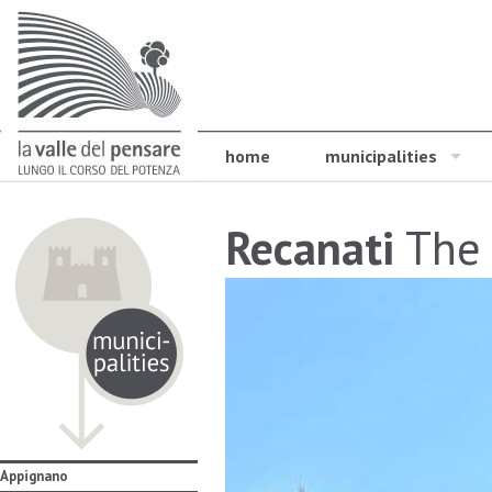
home
municipalities
Recanati
The 
Appignano