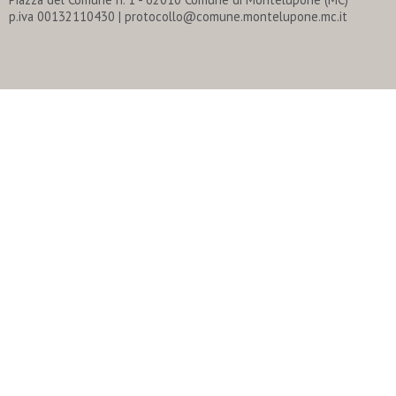
p.iva 00132110430 | protocollo@comune.montelupone.mc.it