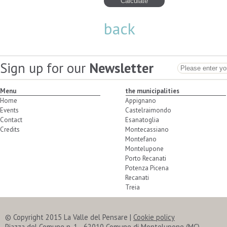
back
Sign up for our
Newsletter
Menu
the municipalities
Home
Appignano
Events
Castelraimondo
Contact
Esanatoglia
Credits
Montecassiano
Montefano
Montelupone
Porto Recanati
Potenza Picena
Recanati
Treia
© Copyright 2015 La Valle del Pensare
|
Cookie policy
Piazza del Comune n. 1 - 62010 Comune di Montelupone (MC)