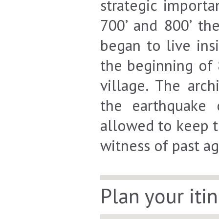
strategic import
700’ and 800’ th
began to live ins
the beginning of 
village. The arc
the earthquake 
allowed to keep t
witness of past ag
Plan your iti