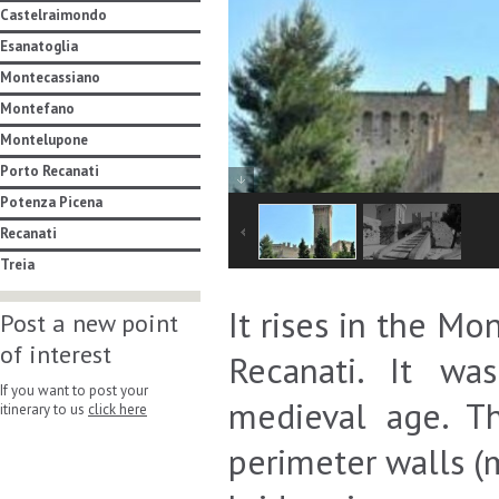
Castelraimondo
Esanatoglia
Montecassiano
Montefano
Montelupone
Porto Recanati
Potenza Picena
Recanati
Treia
It rises in the M
Post a new point
of interest
Recanati. It wa
If you want to post your
medieval age. Th
itinerary to us
click here
perimeter walls (