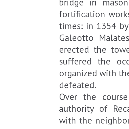
bridge in mason
fortification wor
times: in 1354 by
Galeotto Malates
erected the towe
suffered the oc
organized with th
defeated.
Over the course
authority of Rec
with the neighbor