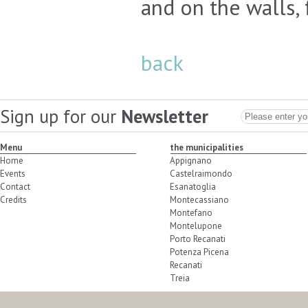
and on the walls, 
back
Sign up for our
Newsletter
Menu
the municipalities
Home
Appignano
Events
Castelraimondo
Contact
Esanatoglia
Credits
Montecassiano
Montefano
Montelupone
Porto Recanati
Potenza Picena
Recanati
Treia