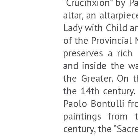
“Crucifixion” by 
altar, an altarpie
Lady with Child an
of the Provincial 
preserves a rich
and inside the wa
the Greater. On 
the 14th century.
Paolo Bontulli fr
paintings from 
century, the “Sacr