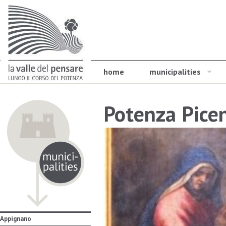
home
municipalities
Potenza Pice
Appignano