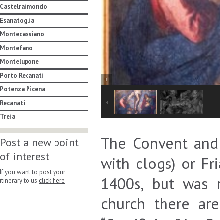
Castelraimondo
Esanatoglia
Montecassiano
Montefano
Montelupone
Porto Recanati
Potenza Picena
Recanati
Treia
The Convent and 
Post a new point
of interest
with clogs) or Fr
If you want to post your
1400s, but was 
itinerary to us
click here
church there ar