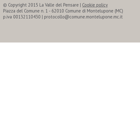
© Copyright 2015 La Valle del Pensare
|
Cookie policy
Piazza del Comune n. 1 - 62010 Comune di Montelupone (MC)
p.iva 00132110430 | protocollo@comune.montelupone.mc.it