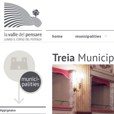
home
municipalities
Treia
Municip
Appignano