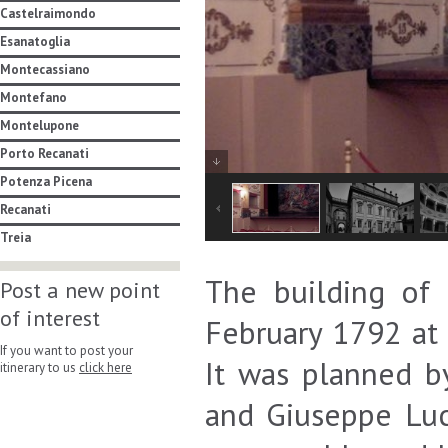
Castelraimondo
Esanatoglia
Montecassiano
Montefano
Montelupone
Porto Recanati
Potenza Picena
Recanati
Treia
The building of 
Post a new point
of interest
February 1792 at
If you want to post your
It was planned by
itinerary to us
click here
and Giuseppe Luc