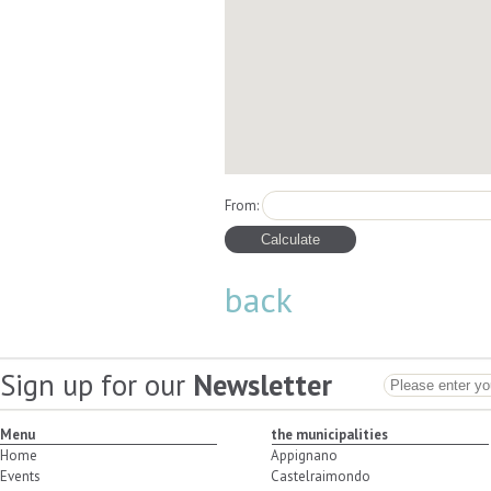
From:
back
Sign up for our
Newsletter
Menu
the municipalities
Home
Appignano
Events
Castelraimondo