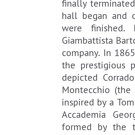
finally terminate
hall began and 
were finished.
Giambattista Bart
company. In 1865,
the prestigious p
depicted Corrado
Montecchio (the 
inspired by a Tom
Accademia Georg
formed by the 