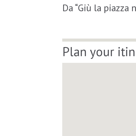
Da “Giù la piazza 
Plan your iti