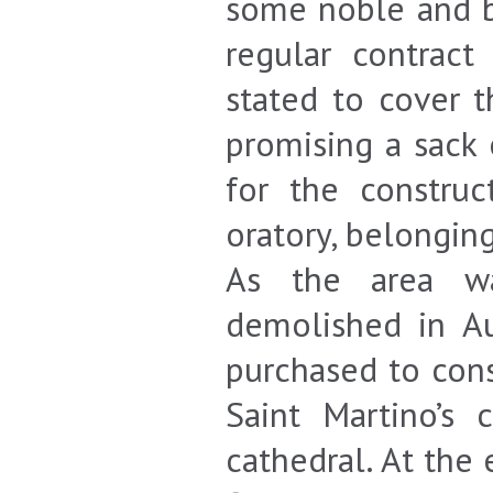
some noble and b
regular contrac
stated to cover 
promising a sack 
for the construc
oratory, belongin
As the area wa
demolished in A
purchased to cons
Saint Martino’s
cathedral. At the