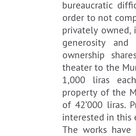
bureaucratic diff
order to not comp
privately owned, 
generosity and 
ownership share
theater to the Mu
1,000 liras eac
property of the M
of 42’000 liras.
interested in this
The works have 