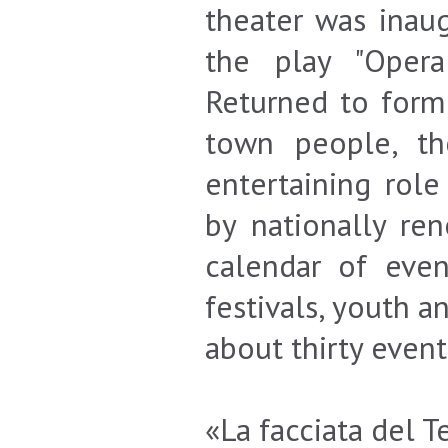
theater was inau
the play "Opera
Returned to forme
town people, the
entertaining rol
by nationally re
calendar of eve
festivals, youth a
about thirty even
«La facciata del T