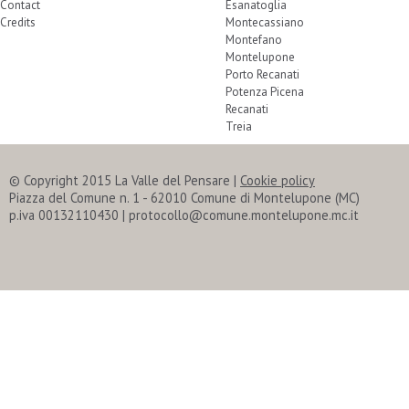
Contact
Esanatoglia
Credits
Montecassiano
Montefano
Montelupone
Porto Recanati
Potenza Picena
Recanati
Treia
© Copyright 2015 La Valle del Pensare
|
Cookie policy
Piazza del Comune n. 1 - 62010 Comune di Montelupone (MC)
p.iva 00132110430 | protocollo@comune.montelupone.mc.it