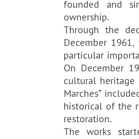
founded and si
ownership.
Through the dec
December 1961, t
particular import
On December 1982
cultural heritage
Marches” include
historical of the
restoration.
The works star