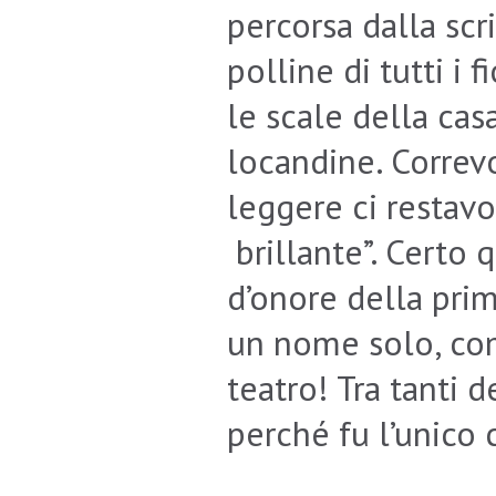
percorsa dalla scri
polline di tutti i 
le scale della cas
locandine. Correv
leggere ci restavo
brillante”. Certo
d’onore della pri
un nome solo, co
teatro! Tra tanti d
perché fu l’unico 