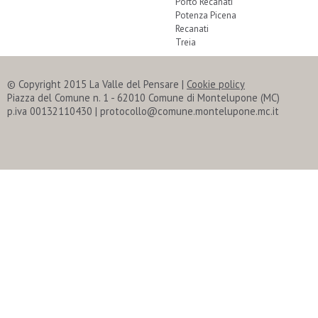
Porto Recanati
Potenza Picena
Recanati
Treia
© Copyright 2015 La Valle del Pensare
|
Cookie policy
Piazza del Comune n. 1 - 62010 Comune di Montelupone (MC)
p.iva 00132110430 | protocollo@comune.montelupone.mc.it