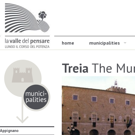
home
municipalities
Treia
The Mun
Appignano