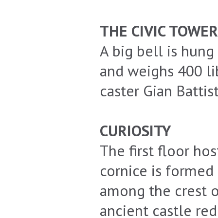
THE CIVIC TOWER
A big bell is hung 
and weighs 400 lib
caster Gian Battis
CURIOSITY
The first floor h
cornice is formed
among the crest o
ancient castle red