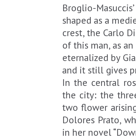
Broglio-Masuccis’
shaped as a medie
crest, the Carlo D
of this man, as a
eternalized by Gi
and it still gives 
In the central r
the city: the thr
two flower arisin
Dolores Prato, wh
in her novel “Down