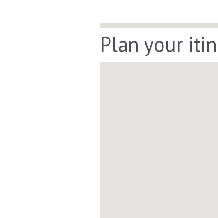
Plan your iti