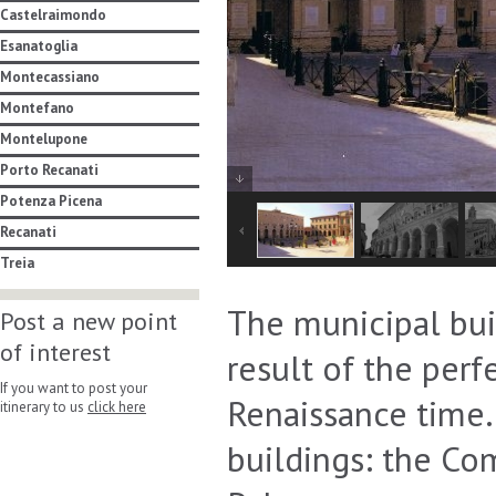
Castelraimondo
Esanatoglia
Montecassiano
Montefano
Montelupone
Porto Recanati
Potenza Picena
Recanati
Treia
The municipal build
Post a new point
of interest
result of the per
If you want to post your
Renaissance time. 
itinerary to us
click here
buildings: the C