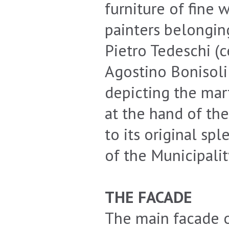
furniture of fine 
painters belongin
Pietro Tedeschi (c
Agostino Bonisoli 
depicting the mar
at the hand of th
to its original sp
of the Municipalit
THE FACADE
The main facade o