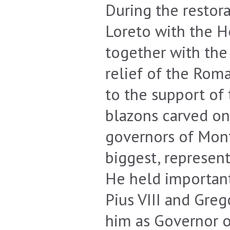
During the restor
Loreto with the H
together with the
relief of the Roma
to the support of 
blazons carved on
governors of Mont
biggest, represent
He held important 
Pius VIII and Greg
him as Governor 