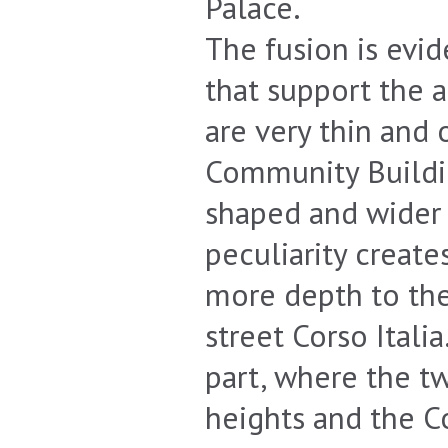
Palace.
The fusion is evid
that support the ar
are very thin and 
Community Buildin
shaped and wider 
peculiarity create
more depth to the
street Corso Itali
part, where the tw
heights and the C