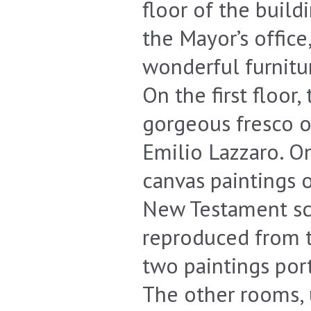
floor of the build
the Mayor’s office
wonderful furnitur
On the first floor,
gorgeous fresco o
Emilio Lazzaro. On
canvas paintings 
New Testament sce
reproduced from t
two paintings por
The other rooms, 