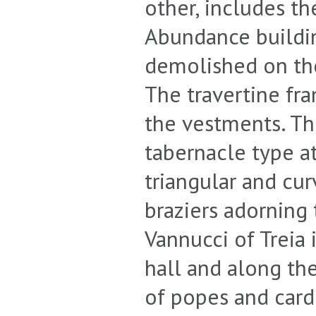
other, includes th
Abundance buildin
demolished on the
The travertine fr
the vestments. Th
tabernacle type at
triangular and cur
braziers adorning
Vannucci of Treia i
hall and along the
of popes and card