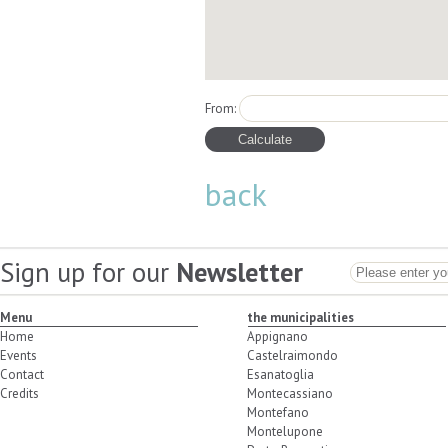
From:
back
Sign up for our
Newsletter
Menu
the municipalities
Home
Appignano
Events
Castelraimondo
Contact
Esanatoglia
Credits
Montecassiano
Montefano
Montelupone