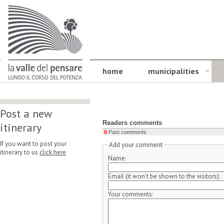
home
municipalities
Post a new
Readers comments
itinerary
0
Past comments
If you want to post your
Add your comment
itinerary to us
click here
Name:
Email (it won’t be shown to the visitors):
Your comments: