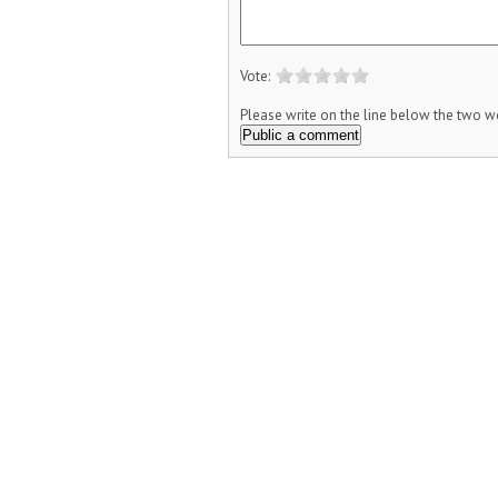
Vote:
Please write on the line below the two wo