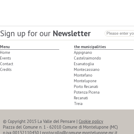
Sign up for our
Newsletter
Menu
the municipalities
Home
Appignano
Events
Castelraimondo
Contact
Esanatoglia
Credits
Montecassiano
Montefano
Montelupone
Porto Recanati
Potenza Picena
Recanati
Treia
© Copyright 2015 La Valle del Pensare
|
Cookie policy
Piazza del Comune n. 1 - 62010 Comune di Montelupone (MC)
p.iva 00132110430 | protocollo@comune.montelupone.mc.it