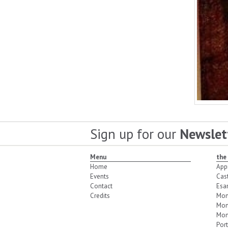
Sign up for our
Newslet
Menu
the
Home
App
Events
Cas
Contact
Esa
Credits
Mon
Mon
Mon
Port