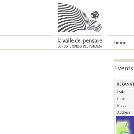
home
Events
RECANAT
Date
hour
Place
Address