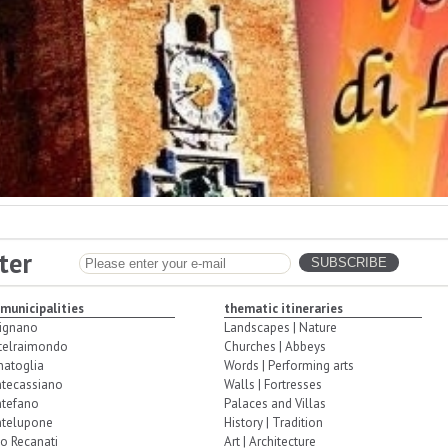
ter
 municipalities
thematic itineraries
ignano
Landscapes | Nature
telraimondo
Churches | Abbeys
natoglia
Words | Performing arts
tecassiano
Walls | Fortresses
tefano
Palaces and Villas
telupone
History | Tradition
o Recanati
Art | Architecture