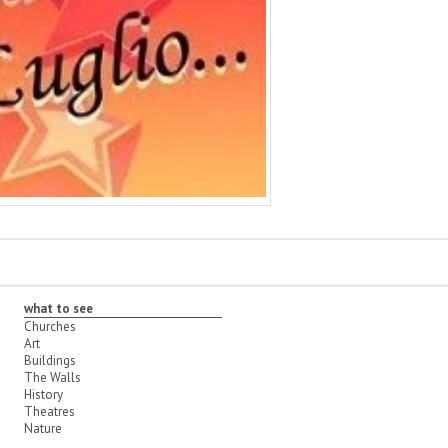
what to see
Churches
Art
Buildings
The Walls
History
Theatres
Nature