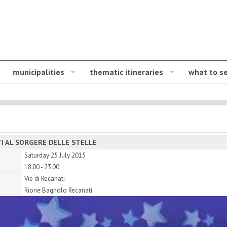
municipalities
thematic itineraries
what to s
I AL SORGERE DELLE STELLE
Saturday 25 July 2015
18:00 - 23:00
Vie di Recanati
Rione Bagnolo Recanati