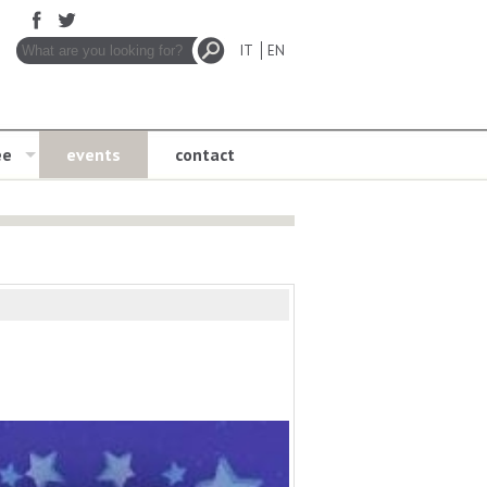
IT
EN
ee
events
contact